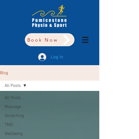
Book Now
Log In
Blog
All Posts
All Posts
Massage
Stretching
TMD
Wellbeing