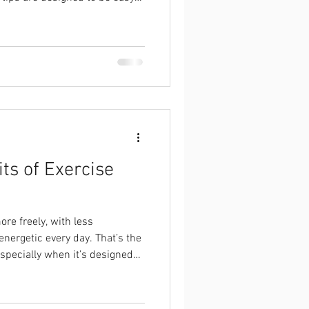
er you run a few kilometres or
ts of Exercise
re freely, with less
energetic every day. That’s the
especially when it’s designed
nd.