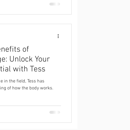
nefits of
e: Unlock Your
tial with Tess
e in the field, Tess has
ing of how the body works.