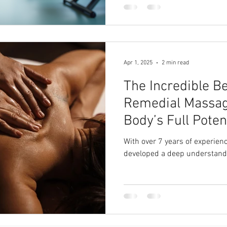
Apr 1, 2025
2 min read
The Incredible Be
Remedial Massag
Body’s Full Poten
With over 7 years of experienc
developed a deep understand