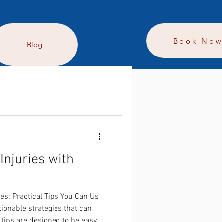
Book No
Blog
Injuries with
es: Practical Tips You Can Us
tionable strategies that can
 tips are designed to be easy