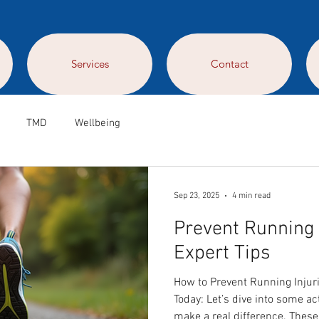
Services
Contact
TMD
Wellbeing
Sep 23, 2025
4 min read
Prevent Running 
Expert Tips
How to Prevent Running Injuri
Today: Let’s dive into some ac
make a real difference. These