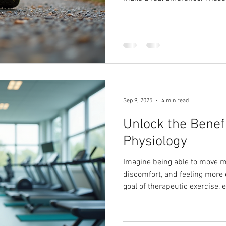
to follow and effective, wheth
train for marathons.
Sep 9, 2025
4 min read
Unlock the Benefi
Physiology
Imagine being able to move mo
discomfort, and feeling more 
goal of therapeutic exercise, 
with your unique needs in mi