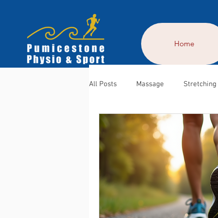
Home
All Posts
Massage
Stretching