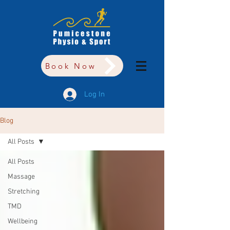
Book Now
Log In
Blog
All Posts
All Posts
Massage
Stretching
TMD
Wellbeing