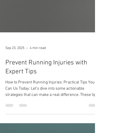
Sep 23, 2025
4 min read
Prevent Running Injuries with
Expert Tips
How to Prevent Running Injuries: Practical Tips You
Can Us Today: Let’s dive into some actionable
strategies that can make a real difference. These tips
are designed to be easy to follow and effective,
whether you run a few kilometres or train for
marathons.