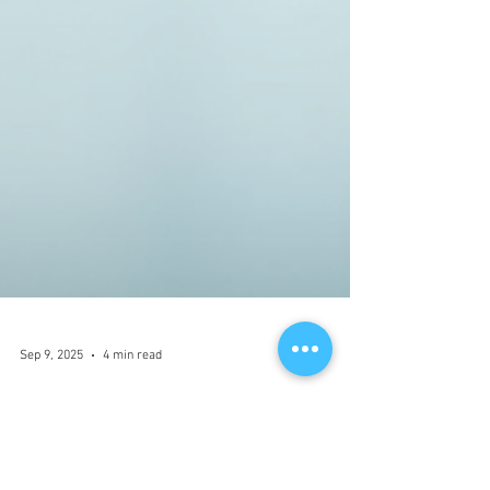
Sep 9, 2025
4 min read