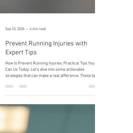
Sep 23, 2025
4 min read
Prevent Running Injuries with
Expert Tips
How to Prevent Running Injuries: Practical Tips You
Can Us Today: Let’s dive into some actionable
strategies that can make a real difference. These tips
are designed to be easy to follow and effective,
whether you run a few kilometres or train for
marathons.