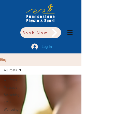
Book Now
Log In
Blog
All Posts
All Posts
Massage
Stretching
TMD
Wellbeing