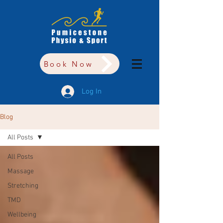
Book Now
Log In
Blog
All Posts
All Posts
Massage
Stretching
TMD
Wellbeing